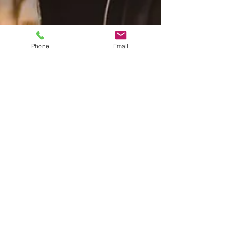
Phone
Email